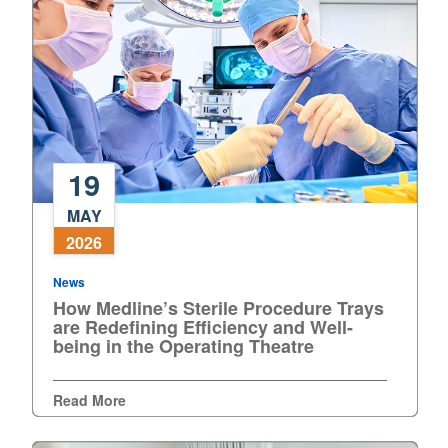
19
How
MAY
Medline’s
2026
Sterile
Procedure
News
Trays
How Medline’s Sterile Procedure Trays
are
are Redefining Efficiency and Well-
Redefining
being in the Operating Theatre
Efficiency
and
Read More
Well-
being