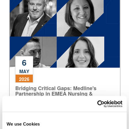
European
Healthcare
6
Bridging
MAY
Critical
2026
Gaps:
Bridging Critical Gaps: Medline's
Medline's
Partnership in EMEA Nursing &
Partnership
Healthcare Delivery
in
EMEA
Nursing
Read More
&
We use Cookies
Healthcare