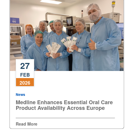
27
Medline
FEB
Enhances
2026
Essential
Oral
News
Care
Medline Enhances Essential Oral Care
Product
Product Availability Across Europe
Availability
Across
Read More
Europe