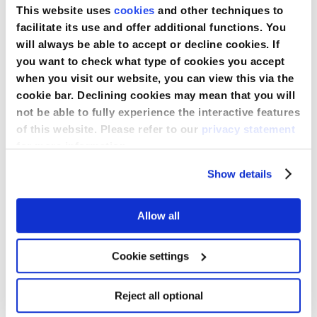
Delivery
This website uses
cookies
and other techniques to
facilitate its use and offer additional functions. You
will always be able to accept or decline cookies. If
you want to check what type of cookies you accept
when you visit our website, you can view this via the
cookie bar. Declining cookies may mean that you will
not be able to fully experience the interactive features
of this website. Please refer to our
privacy statement
16
for more information.
Medline
APR
Show details
EMEA:
2026
15
Medline EMEA: 15 Years of Dedication
Allow all
Years
to Healthcare Excellence
of
Dedication
Cookie settings
to
Read More
Healthcare
Excellence
Reject all optional