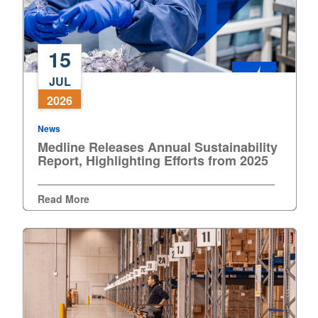
Nederland
15
Österreich
Medline
JUL
Releases
Portugal
2026
Annual
Sustainability
Slovenská republika
News
Report,
Medline Releases Annual Sustainability
Highlighting
Report, Highlighting Efforts from 2025
Schweiz (DE)
Efforts
from
Suisse (FR)
Read More
2025
Svizzera (IT)
United Kingdom