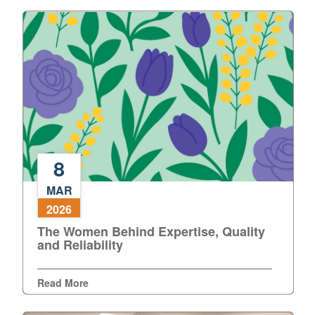
8
The
MAR
Women
2026
Behind
The Women Behind Expertise, Quality
Expertise,
and Reliability
Quality
and
Reliability
Read More