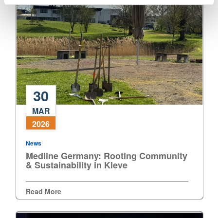
30
Medline
MAR
Germany:
2026
Rooting
Community
News
&
Medline Germany: Rooting Community
Sustainability
& Sustainability in Kleve
in
Kleve
Read More