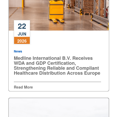
22
Medline
JUN
International
2026
B.V.
Receives
News
WDA
Medline International B.V. Receives
and
WDA and GDP Certification,
GDP
Strengthening Reliable and Compliant
Healthcare Distribution Across Europe
Certification,
Strengthening
Reliable
Read More
and
Compliant
Healthcare
Distribution
Across