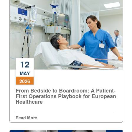
in
the
Operating
Theatre
12
From
MAY
Bedside
2026
to
From Bedside to Boardroom: A Patient-
Boardroom:
First Operations Playbook for European
A
Healthcare
Patient-
First
Operations
Read More
Playbook
for