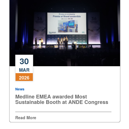
30
Medline
MAR
EMEA
2026
awarded
Most
News
Sustainable
Medline EMEA awarded Most
Booth
Sustainable Booth at ANDE Congress
at
ANDE
Read More
Congress