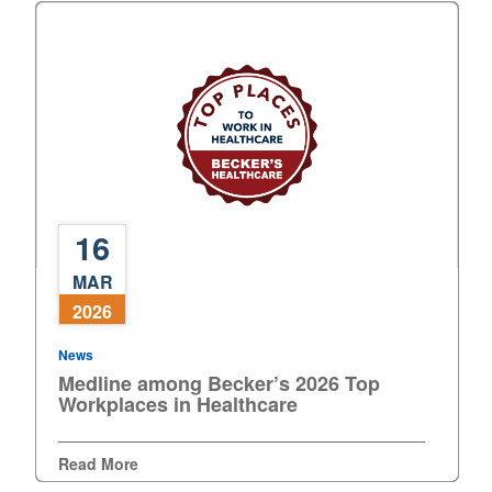
16
Medline
MAR
among
2026
Becker’s
2026
News
Top
Medline among Becker’s 2026 Top
Workplaces
Workplaces in Healthcare
in
Healthcare
Read More