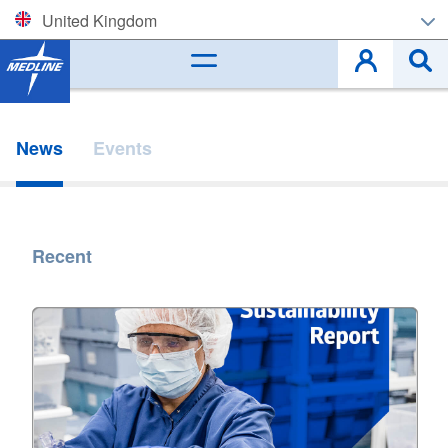
United Kingdom
Corporate (EN)
België (NL)
News
Events
Belgique (FR)
Czech
Recent
Deutschland
España
France
Ireland
Italia