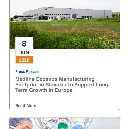
Europe
8
Medline
JUN
Expands
2026
Manufacturing
Footprint
Press Release
in
Medline Expands Manufacturing
Slovakia
Footprint in Slovakia to Support Long-
to
Term Growth in Europe
Support
Long-
Read More
Term
Growth
in
Europe