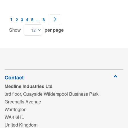
Page
You're currently reading page
1
Page
Page
Page
Page
Page
Page
Next
2
3
4
5
...
8
Show
per page
Contact
Medline Industries Ltd
3rd floor, Quayside Wilderspool Business Park
Greenalls Avenue
Warrington
WA4 6HL
United Kingdom