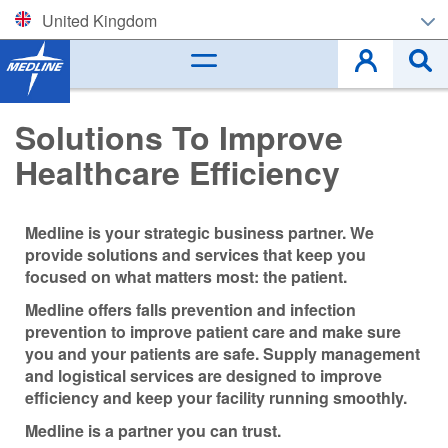
United Kingdom
Corporate (EN)
België (NL)
Solutions To Improve
Healthcare Efficiency
Belgique (FR)
Czech
Medline is your strategic business partner. We
provide solutions and services that keep you
Deutschland
focused on what matters most: the patient.
España
Medline offers falls prevention and infection
prevention to improve patient care and make sure
France
you and your patients are safe. Supply management
and logistical services are designed to improve
efficiency and keep your facility running smoothly.
Ireland
Medline is a partner you can trust.
Italia