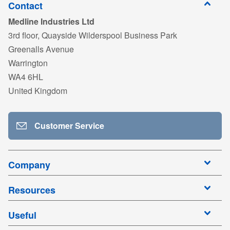
Contact
Medline Industries Ltd
3rd floor, Quayside Wilderspool Business Park
Greenalls Avenue
Warrington
WA4 6HL
United Kingdom
Customer Service
Company
Resources
Useful