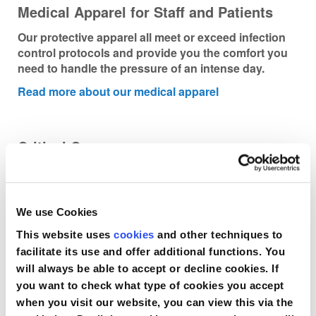
Medical Apparel for Staff and Patients
Our protective apparel all meet or exceed infection
control protocols and provide you the comfort you
need to handle the pressure of an intense day.
Read more about our medical apparel
Critical Care
The sterile, single-use Compass provides a simple,
precise, indisputable digital pressure reading of
compartment pressure instantly.
We use Cookies
Read more about our critical care product
This website uses
cookies
and other techniques to
facilitate its use and offer additional functions. You
will always be able to accept or decline cookies. If
you want to check what type of cookies you accept
when you visit our website, you can view this via the