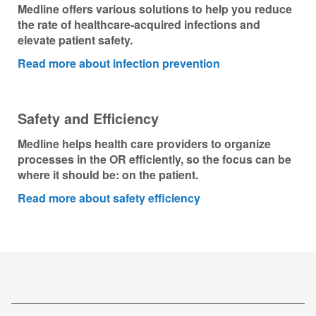
Medline offers various solutions to help you reduce
the rate of healthcare-acquired infections and
elevate patient safety.
Read more about infection prevention
Safety and Efficiency
Medline helps health care providers to organize
processes in the OR efficiently, so the focus can be
where it should be: on the patient.
Read more about safety efficiency