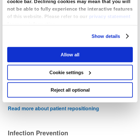
cookie bar. Declining cookies may mean that you will
Compass® for Compartment Pressure
not be able to fully experience the interactive features
of this website. Please refer to our
privacy statement
The sterile, single-use Compass provides a simple,
precise, indisputable digital pressure reading of
for more information.
compartment pressure instantly.
Show details
Read more about compartment pressure
measurement
Allow all
Comfort Glide Repositioning System
Cookie settings
The sterile, single-use Compass provides a simple,
Reject all optional
precise, indisputable digital pressure reading of
compartment pressure instantly.
Read more about patient repositioning
Infection Prevention