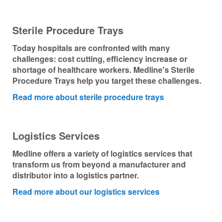
Nederland
Sterile Procedure Trays
Österreich
Today hospitals are confronted with many
challenges: cost cutting, efficiency increase or
Portugal
shortage of healthcare workers. Medline's Sterile
Procedure Trays help you target these challenges.
Slovenská republika
Read more about sterile procedure trays
Schweiz (DE)
Logistics Services
Suisse (FR)
Medline offers a variety of logistics services that
Svizzera (IT)
transform us from beyond a manufacturer and
distributor into a logistics partner.
United Kingdom
Read more about our logistics services