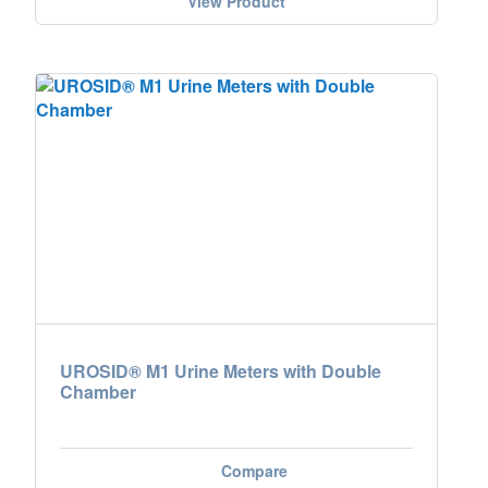
View Product
UROSID® M1 Urine Meters with Double
Chamber
Compare