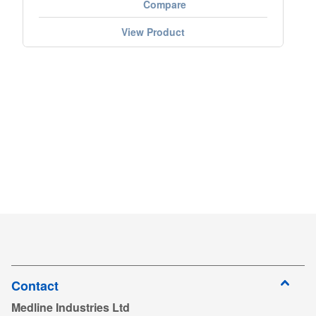
Compare
View Product
Contact
Medline Industries Ltd