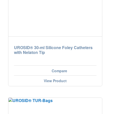
Nederland
Österreich
Portugal
Slovenská republika
UROSID® 30-ml Silicone Foley Catheters
with Nelaton Tip
Schweiz (DE)
Suisse (FR)
Compare
Svizzera (IT)
View Product
United Kingdom