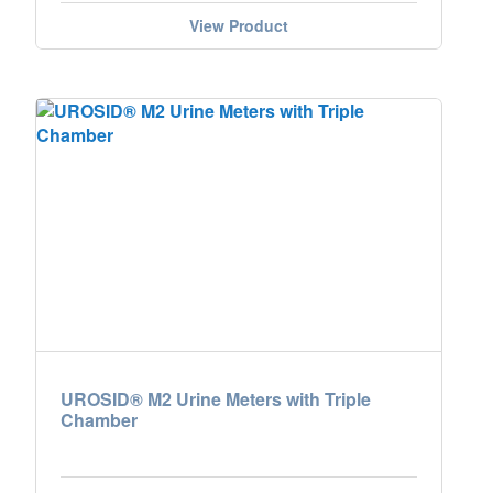
View Product
UROSID® M2 Urine Meters with Triple
Chamber