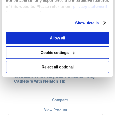
not be able to fully experience the interactive features
of this website. Please refer to our
privacy statement
for more information.
Show details
Allow all
Cookie settings
Reject all optional
UROSID® Three-way Basic Silicone Foley
Catheters with Nelaton Tip
Compare
View Product