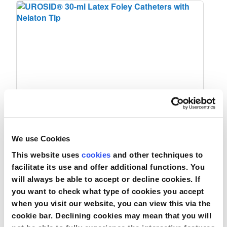
UROSID® 30-ml Latex Foley Catheters
We use Cookies
with Nelaton Tip
This website uses
cookies
and other techniques to
facilitate its use and offer additional functions. You
will always be able to accept or decline cookies. If
Compare
you want to check what type of cookies you accept
when you visit our website, you can view this via the
View Product
cookie bar. Declining cookies may mean that you will