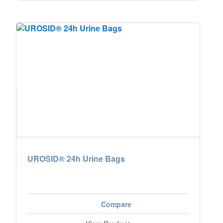
UROSID® 24h Urine Bags
Compare