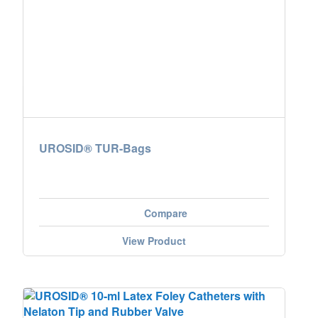
UROSID® TUR-Bags
Compare
View Product