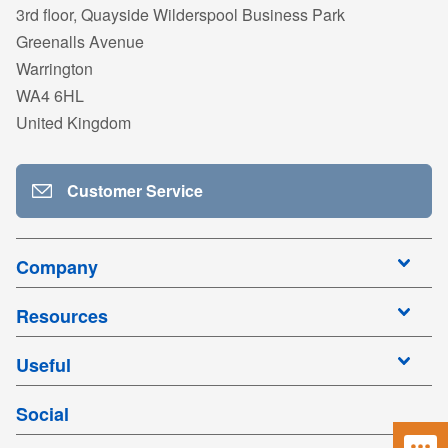
3rd floor, Quayside Wilderspool Business Park
Greenalls Avenue
Warrington
WA4 6HL
United Kingdom
Customer Service
Company
Resources
Useful
Social