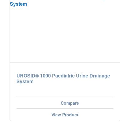
UROSID® 1000 Paediatric Urine Drainage
System
Compare
View Product