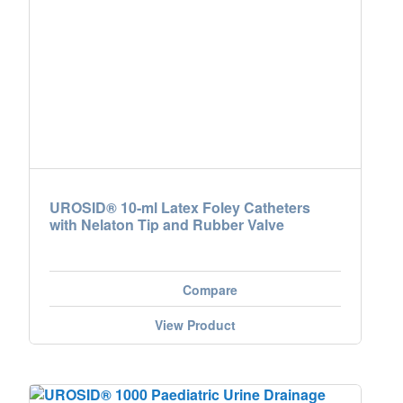
UROSID® 10-ml Latex Foley Catheters
with Nelaton Tip and Rubber Valve
Compare
View Product