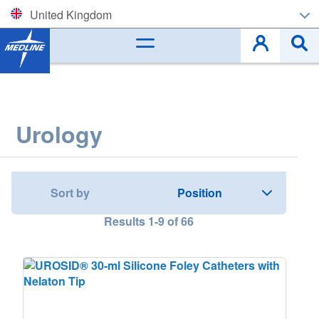
United Kingdom
Corporate (EN)
België (NL)
Belgique (FR)
Urology
Czech
Deutschland
Sort by
España
Results
1
-
9
of
66
France
Ireland
Italia