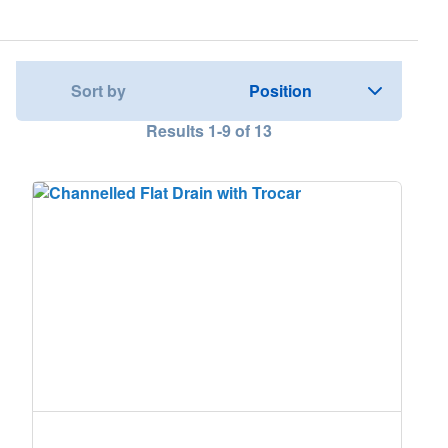
Nederland
Österreich
Sort by
Results
1
-
9
of
13
Portugal
Slovenská republika
Schweiz (DE)
Suisse (FR)
Svizzera (IT)
United Kingdom