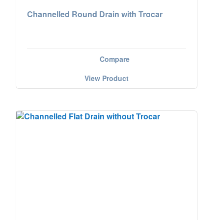
Channelled Round Drain with Trocar
Compare
View Product