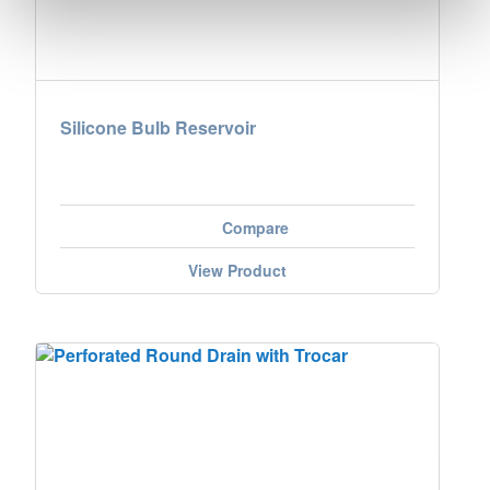
Silicone Bulb Reservoir
Compare
View Product