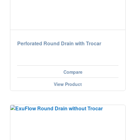
Perforated Round Drain with Trocar
Compare
View Product