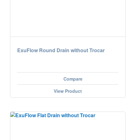
ExuFlow Round Drain without Trocar
Compare
View Product