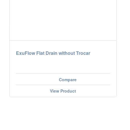
ExuFlow Flat Drain without Trocar
Compare
View Product