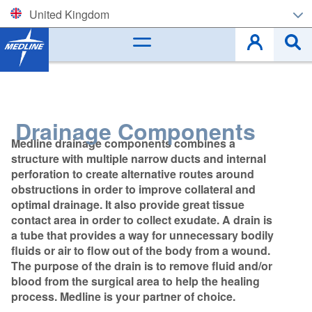
United Kingdom
Corporate (EN)
België (NL)
Belgique (FR)
Drainage Components
Medline drainage components combines a
Czech
structure with multiple narrow ducts and internal
perforation to create alternative routes around
Deutschland
obstructions in order to improve collateral and
optimal drainage. It also provide great tissue
España
contact area in order to collect exudate. A drain is
a tube that provides a way for unnecessary bodily
France
fluids or air to flow out of the body from a wound.
The purpose of the drain is to remove fluid and/or
Ireland
blood from the surgical area to help the healing
process. Medline is your partner of choice.
Italia