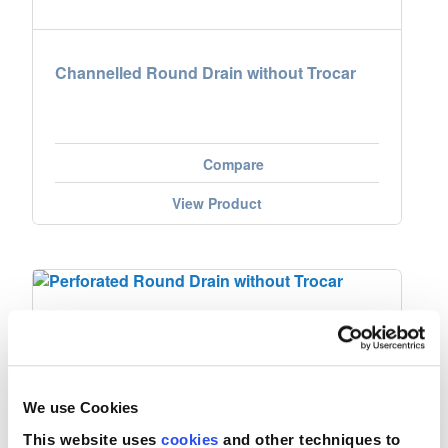
Channelled Round Drain without Trocar
Compare
View Product
We use Cookies
This website uses
cookies
and other techniques to