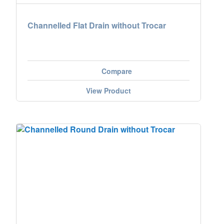
Channelled Flat Drain without Trocar
Compare
View Product