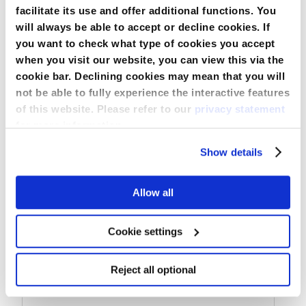
facilitate its use and offer additional functions. You
will always be able to accept or decline cookies. If
you want to check what type of cookies you accept
when you visit our website, you can view this via the
Perforated Round Drain without Trocar
cookie bar. Declining cookies may mean that you will
not be able to fully experience the interactive features
of this website. Please refer to our
privacy statement
for more information.
Compare
Show details
View Product
Allow all
Cookie settings
Reject all optional