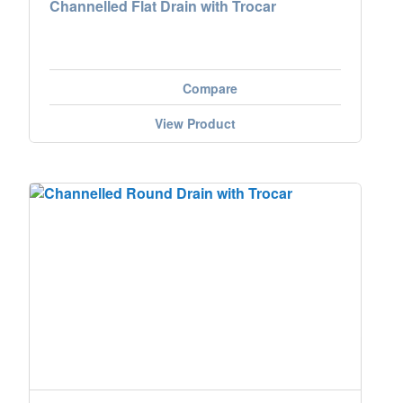
Channelled Flat Drain with Trocar
Compare
View Product