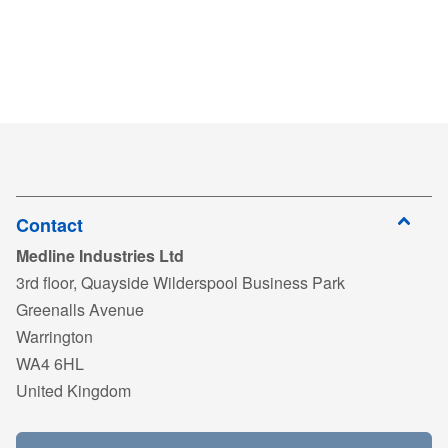
Contact
Medline Industries Ltd
3rd floor, Quayside Wilderspool Business Park
Greenalls Avenue
Warrington
WA4 6HL
United Kingdom