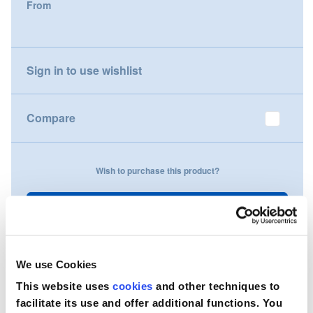
From
gallery
Nederland
Österreich
Sign in to use wishlist
Portugal
Compare
Slovenská republika
Schweiz (DE)
Wish to purchase this product?
Suisse (FR)
Contact Us
Svizzera (IT)
United Kingdom
We use Cookies
This website uses
cookies
and other techniques to
facilitate its use and offer additional functions. You