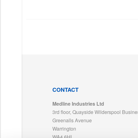
CONTACT
Medline Industries Ltd
3rd floor, Quayside Wilderspool Busine
Greenalls Avenue
Warrington
WA4 6HL