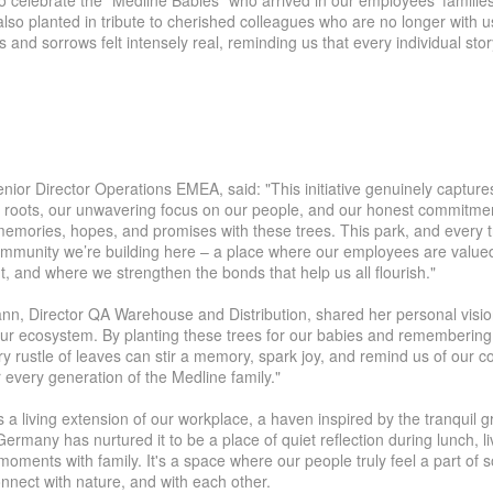
o celebrate the "Medline Babies"
who
arrive
d
in our employees' families
also planted
in tribute
to cherished colleagues who are no longer with u
oys and sorrows felt intensely real, reminding us
that every
individual sto
lika
|
Suisse (FR)
Svizzera (IT)
enior Director Operations EMEA, said: "This initiative genuinely captures
 roots, our unwavering focus on our people, and our honest commitmen
 memories, hopes, and promises with these trees. This park, and every t
ommunity we’re building here – a place where our employees are valued
 and where we strengthen the bonds that help us all flourish."
, Director QA Warehouse and Distribution, shared her personal visio
 our ecosystem. By planting these trees for our babies and remembering
 rustle of leaves can stir a memory, spark joy, and remind us of our coll
 every generation of the Medline family."
 a living extension of our workplace, a haven inspired by the tranquil 
Germany has nurtured it to be a place of quiet reflection during lunch, l
ments with family. It's a space where our people truly feel a part of 
nnect with nature, and with each other.