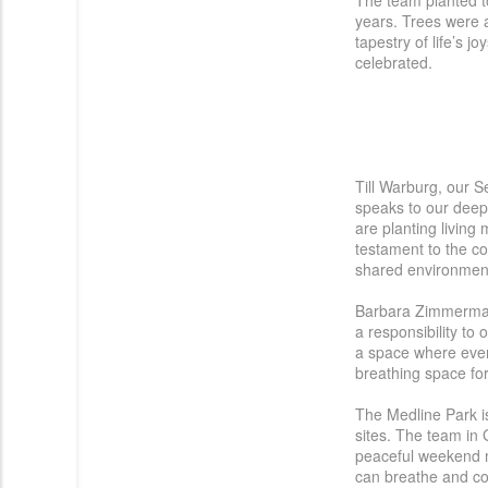
The team planted t
Österreich
years.
Trees
were
tapestry of life’s j
Portugal
celebrated.
Slovenská repub
|
Schweiz (DE)
United Kingdom
Till Warburg, our S
speaks to our deep
are planting living
testament to the c
shared environment,
Barbara Zimmermann
a responsibility to
a space where every
breathing space for
The Medline Park is
sites. The team in 
peaceful weekend mo
can breathe and co