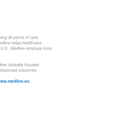
ing all points of care.
Medline helps healthcare
he U.S., Medline employs more
ver clinically focused
nd improved outcomes.
ww.medline.eu
.