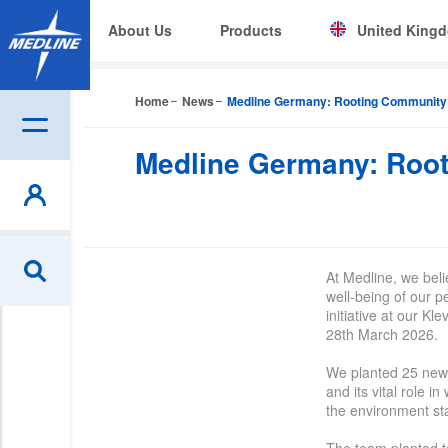
About Us
Products
United King
Corporate (EN)
Home
News
Medline Germany: Rooting Community &
|
België (NL)
B
Medline Germany: Root
Czech
Deutschland
España
At Medline, we bel
France
well-being of our p
initiative at our K
Ireland
28th March 2026.
Italia
We
planted
25 new 
and its vital role i
the environment sta
Nederland