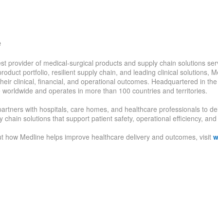
e
est provider of medical-surgical products and supply chain solutions serv
oduct portfolio, resilient supply chain, and leading clinical solutions, 
heir clinical, financial, and operational outcomes. Headquartered in t
 worldwide and operates in more than 100 countries and territories.
rtners with hospitals, care homes, and healthcare professionals to deli
 chain solutions that support patient safety, operational efficiency, a
t how Medline helps improve healthcare delivery and outcomes, visit
w