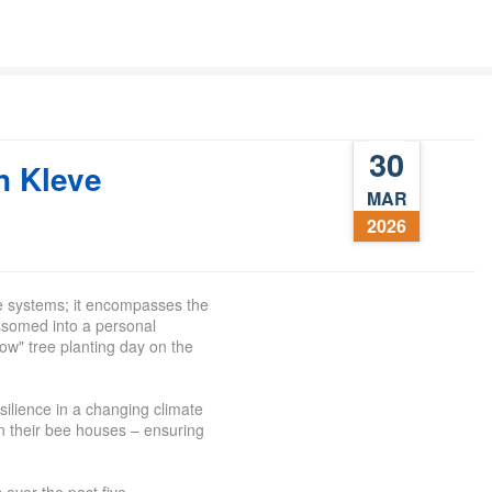
30
n Kleve
MAR
2026
e systems; it encompasses the
ossomed into a personal
ow" tree planting day on the
esilience in a changing climate
n their
bee
houses – ensuring