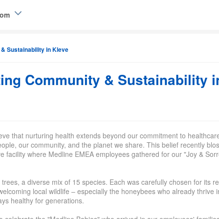
dom
 Sustainability in Kleve
elgique (FR)
ing Community & Sustainability i
ieve that nurturing health extends beyond our commitment to healthcar
eople, our community, and the planet we share. This belief recently bl
leve facility where Medline EMEA employees gathered for our "Joy & Sorr
trees, a diverse mix of 15 species
. Each was carefully chosen for its r
n welcoming local
wild
life – especially the honeybees who already thrive i
ys healthy for generations.