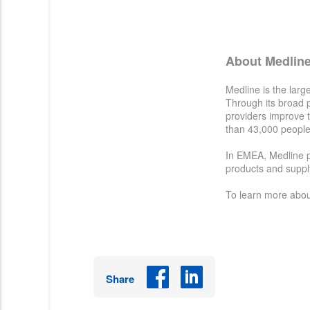
About Medlin
Medline is the larg
Through its broad pr
providers improve t
than 43,000 people
In EMEA, Medline pa
products and supply
To learn more abou
Share