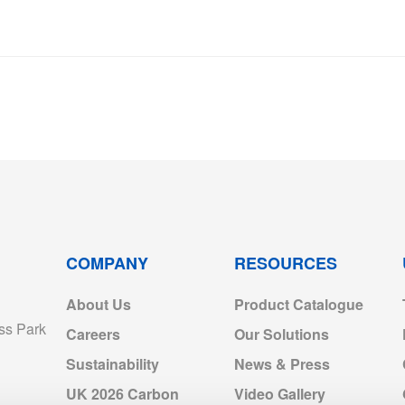
COMPANY
RESOURCES
About Us
Product Catalogue
ss Park
Careers
Our Solutions
Sustainability
News & Press
UK 2026 Carbon
Video Gallery