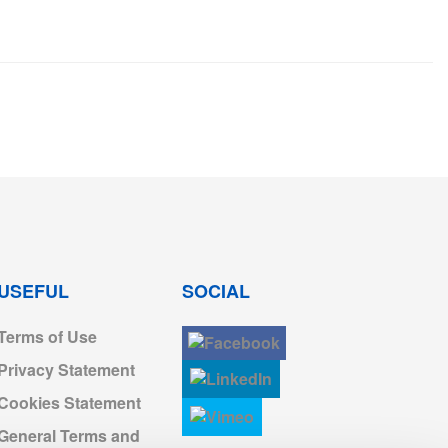
USEFUL
SOCIAL
Terms of Use
Privacy Statement
Cookies Statement
General Terms and