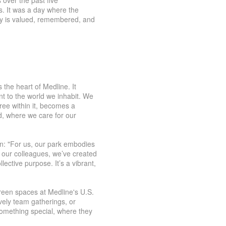
 over the past five
s. It was a day where the
ry is valued, remembered, and
 the heart of Medline. It
t to the world we inhabit. We
ree within it, becomes a
, where we care for our
n: "For us, our park embodies
 our colleagues, we’ve created
ective purpose. It’s a vibrant,
green spaces at Medline's U.S.
ively team gatherings, or
something special, where they