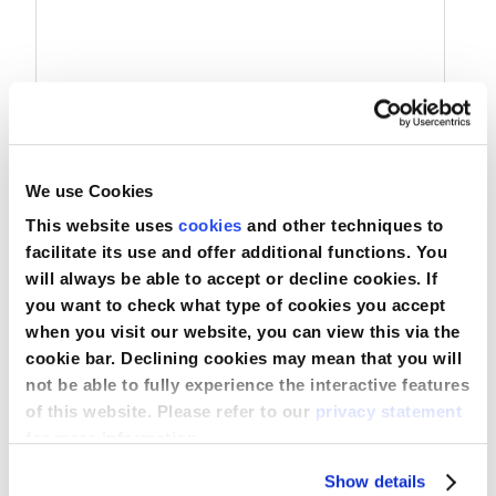
Nederland
Österreich
Portugal
We use Cookies
Slovenská republika
Commode Liner with Absorbent Bedpad
This website uses
cookies
and other techniques to
Schweiz (DE)
facilitate its use and offer additional functions. You
will always be able to accept or decline cookies. If
Suisse (FR)
you want to check what type of cookies you accept
Compare
when you visit our website, you can view this via the
Svizzera (IT)
View Product
cookie bar. Declining cookies may mean that you will
not be able to fully experience the interactive features
United Kingdom
of this website. Please refer to our
privacy statement
for more information.
Show details