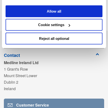
Allow all
Cookie settings
Reject all optional
Contact
Medline Ireland Ltd
1 Grant's Row
Mount Street Lower
Dublin 2
Ireland
Customer Service