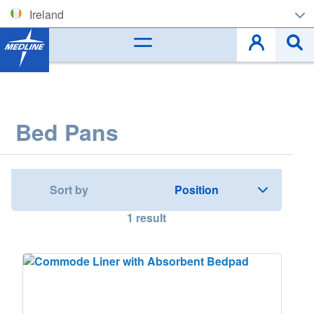
Ireland
Corporate (EN)
België (NL)
Belgique (FR)
Bed Pans
Czech
Deutschland
Sort by
España
1
result
France
Ireland
Italia