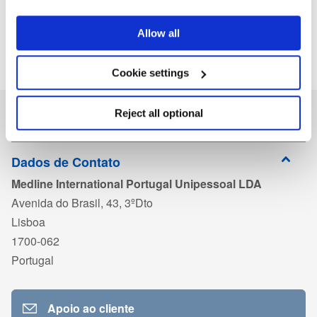
Allow all
Cookie settings
Reject all optional
Dados de Contato
Medline International Portugal Unipessoal LDA
Avenida do Brasil, 43, 3ºDto
Lisboa
1700-062
Portugal
Apoio ao cliente