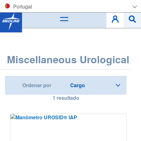
Portugal
Corporate (EN)
België (NL)
Belgique (FR)
Miscellaneous Urological
Czech
Deutschland
Ordenar por
España
1
resultado
France
Ireland
Italia