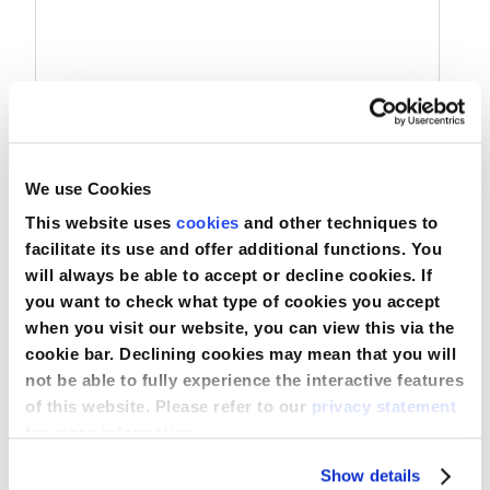
Nederland
Österreich
Portugal
We use Cookies
Slovenská republika
Manômetro UROSID® IAP
This website uses
cookies
and other techniques to
Schweiz (DE)
facilitate its use and offer additional functions. You
will always be able to accept or decline cookies. If
Suisse (FR)
you want to check what type of cookies you accept
Comparar
when you visit our website, you can view this via the
Svizzera (IT)
Ver produto
cookie bar. Declining cookies may mean that you will
not be able to fully experience the interactive features
United Kingdom
of this website. Please refer to our
privacy statement
for more information.
Show details