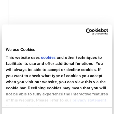
We use Cookies
Adaptador em Tê Estéril para Anestesia
Hudson
This website uses
cookies
and other techniques to
facilitate its use and offer additional functions. You
will always be able to accept or decline cookies. If
you want to check what type of cookies you accept
Comparar
when you visit our website, you can view this via the
Ver produto
cookie bar. Declining cookies may mean that you will
not be able to fully experience the interactive features
of this website. Please refer to our
privacy statement
for more information.