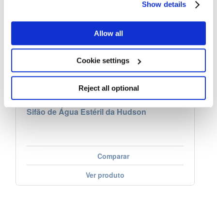
Show details
Allow all
Cookie settings
Reject all optional
Sifão de Água Estéril da Hudson
Comparar
Ver produto