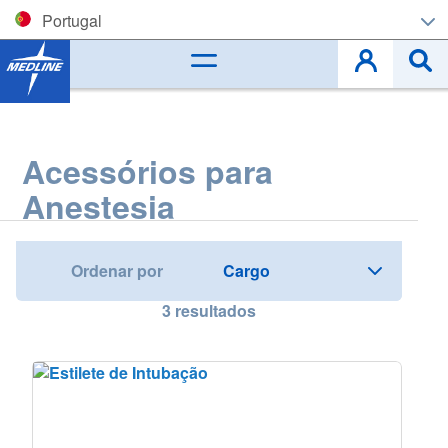
Portugal
Corporate (EN)
België (NL)
Acessórios para
Belgique (FR)
Anestesia
Czech
Deutschland
Ordenar por
España
3
resultados
France
Ireland
Italia