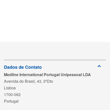
Dados de Contato
Medline International Portugal Unipessoal LDA
Avenida do Brasil, 43, 3ºDto
Lisboa
1700-062
Portugal