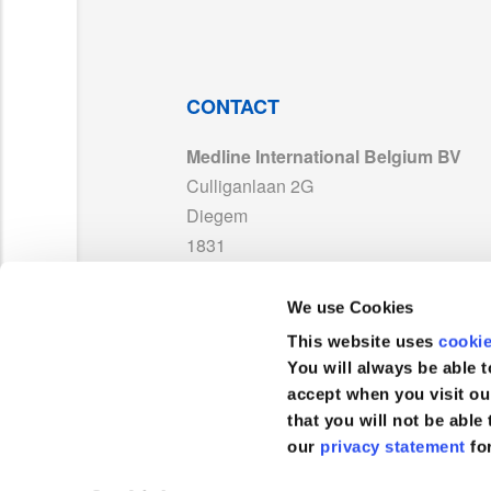
PP-23072_EN01_TDS MDR.pdf
MDS_EssentialDrape_EN05.pdf
CONTACT
Medline International Belgium BV
LAB171886_Warning_ST_MD_With UKCA_0
Culliganlaan 2G
Diegem
ISO13485_Medline_France_MD595395_Ex
1831
België
ES152182CE_LAB242074_LAB242075_LAB
We use Cookies
TEL :
+32 2 808 74 93
This website uses
cooki
UKCA 752994 Medline France_Exp 2029.pd
FAX :
+32 2 400 19 39
You will always be able t
accept when you visit ou
that you will not be able 
MDR 768587_Medline France_Other Produ
our
privacy statement
fo
Klantenservice