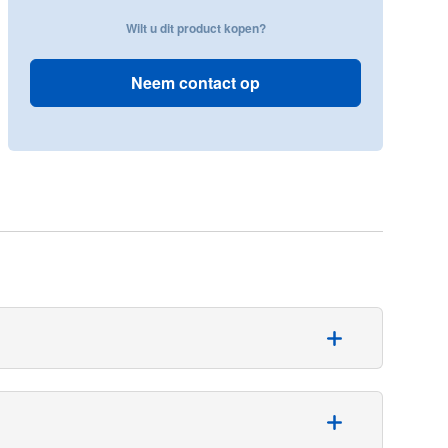
Wilt u dit product kopen?
Neem contact op
tient care. The fenestrated adhesive drape is available
lity, due to a combination of non-woven, polypropylene