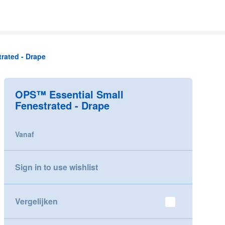
rated - Drape
OPS™ Essential Small
Fenestrated - Drape
Vanaf
Sign in to use wishlist
Vergelijken