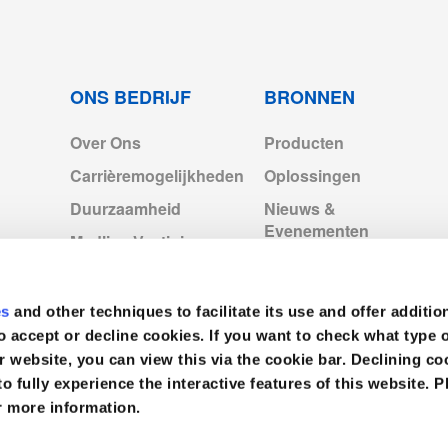
ONS BEDRIJF
BRONNEN
Over Ons
Producten
4-2022.pdf
Carrièremogelijkheden
Oplossingen
Duurzaamheid
Nieuws &
p2028.pdf
Evenementen
Medline Vestigingen
Europa
Videos
171886.pdf
Medline Europe
es
and other techniques to facilitate its use and offer additio
Corporate
f
o accept or decline cookies. If you want to check what type 
r website, you can view this via the cookie bar. Declining 
to fully experience the interactive features of this website. P
cts_Exp2028.pdf
r more information.