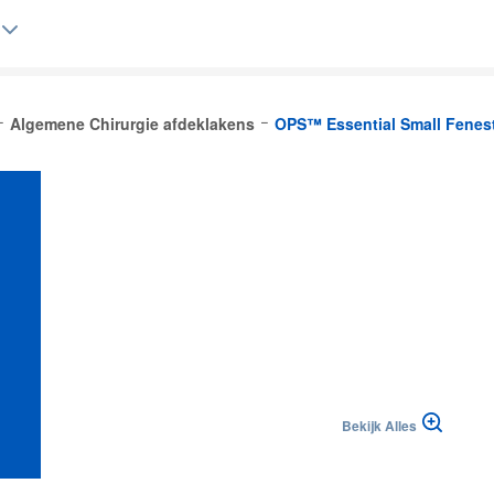
Algemene Chirurgie afdeklakens
OPS™ Essential Small Fenest
Belgique (FR)
Bekijk Alles