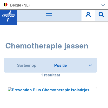
België (NL)
Corporate (EN)
België (NL)
Belgique (FR)
Chemotherapie jassen
Czech
Deutschland
Sorteer op
España
1
resultaat
France
Ireland
Italia