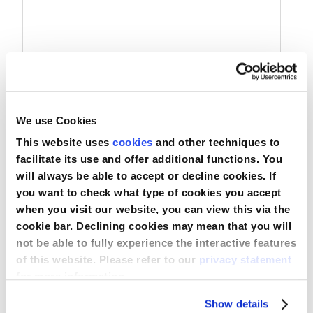
Nederland
Österreich
Portugal
We use Cookies
Slovenská republika
Prevention Plus Chemotherapie Isolatiejas
This website uses
cookies
and other techniques to
Schweiz (DE)
facilitate its use and offer additional functions. You
will always be able to accept or decline cookies. If
Suisse (FR)
you want to check what type of cookies you accept
Vergelijken
when you visit our website, you can view this via the
Svizzera (IT)
Bekijk product
cookie bar. Declining cookies may mean that you will
not be able to fully experience the interactive features
United Kingdom
of this website. Please refer to our
privacy statement
for more information.
Show details