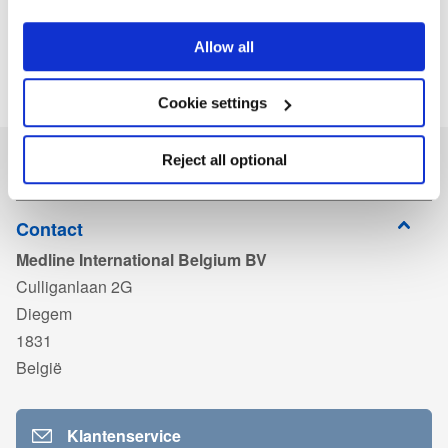
Allow all
Cookie settings
Reject all optional
Contact
Medline International Belgium BV
Culliganlaan 2G
Diegem
1831
België
Klantenservice