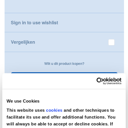
gallery
Nederland
Sign in to use wishlist
Österreich
Portugal
Vergelijken
Slovenská republika
Wilt u dit product kopen?
Schweiz (DE)
Suisse (FR)
Neem contact op
Svizzera (IT)
We use Cookies
United Kingdom
This website uses
cookies
and other techniques to
facilitate its use and offer additional functions. You
will always be able to accept or decline cookies. If