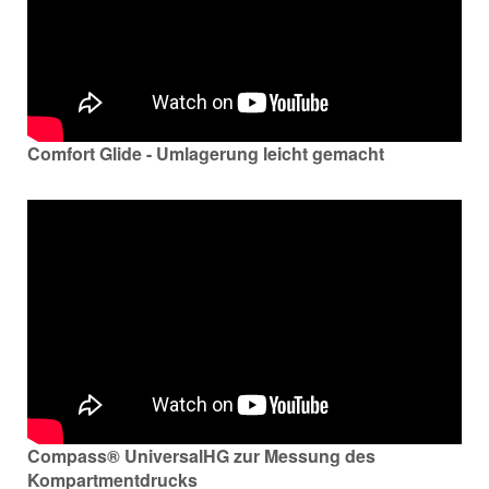
Comfort Glide - Umlagerung leicht gemacht
Compass® UniversalHG zur Messung des
Kompartmentdrucks