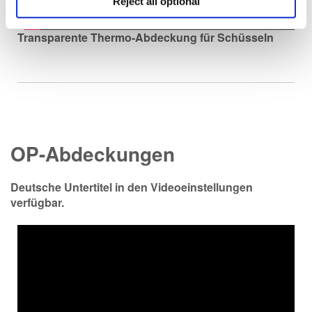
Reject all optional
Transparente Thermo-Abdeckung für Schüsseln
OP-Abdeckungen
Deutsche Untertitel in den Videoeinstellungen
verfügbar.