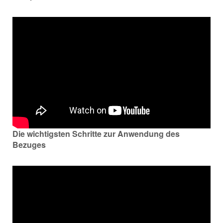
Die wichtigsten Schritte zur Anwendung des
Bezuges