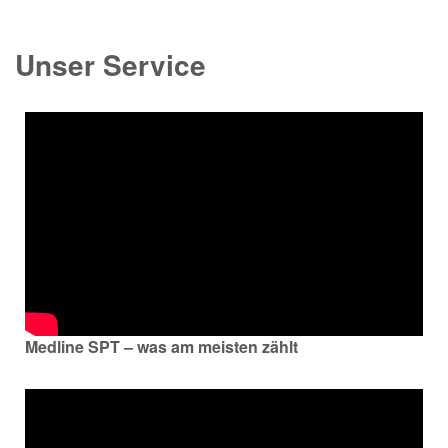
Unser Service
Medline SPT – was am meisten zählt