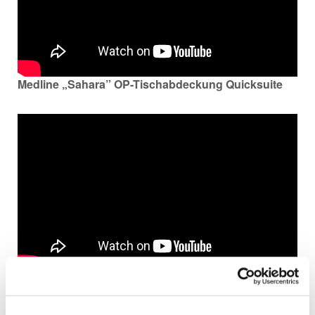
Medline „Sahara” OP-Tischabdeckung Quicksuite
Medline’s VAPrevent-Produkte