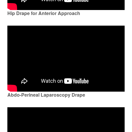
Hip Drape for Anterior Approach
Abdo-Perineal Laparoscopy Drape