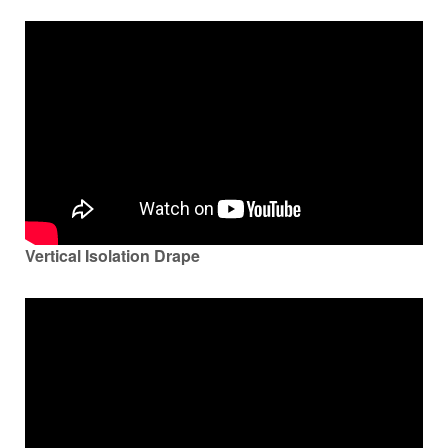
Vertical Isolation Drape