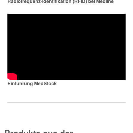
Radiofrequenz-Identifikation (RFID) bei Medline
Einführung MedStock
Produkte aus der