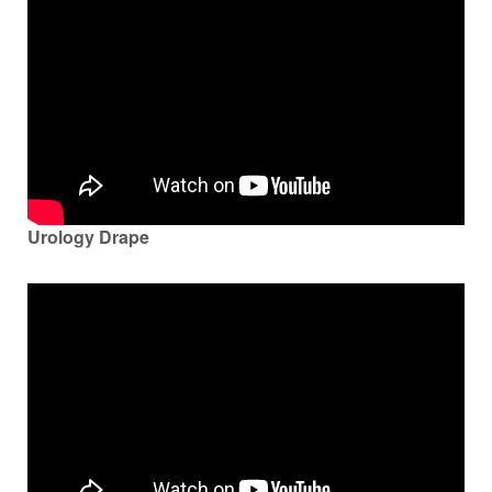
Urology Drape