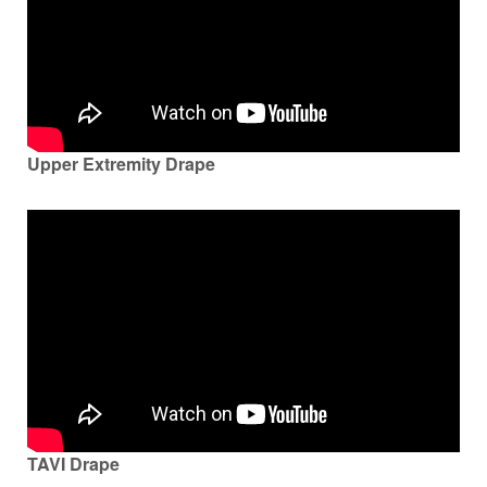
Upper Extremity Drape
TAVI Drape