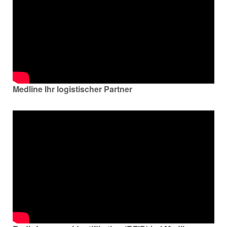
Medline Ihr logistischer Partner