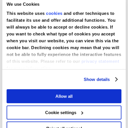
We use Cookies
This website uses
cookies
and other techniques to
facilitate its use and offer additional functions. You
will always be able to accept or decline cookies. If
you want to check what type of cookies you accept
when you visit our website, you can view this via the
cookie bar. Declining cookies may mean that you will
not be able to fully experience the interactive features
of this website. Please refer to our
privacy statement
SensiCare® Pro Nitrilhandschuhe
for more information.
Show details
Allow all
Cookie settings