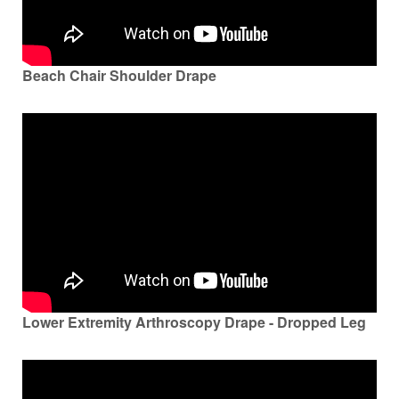
Beach Chair Shoulder Drape
Lower Extremity Arthroscopy Drape - Dropped Leg