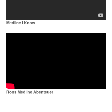
Nederland
Österreich
Medline I Know
Portugal
Slovenská republika
Schweiz (DE)
Suisse (FR)
Svizzera (IT)
United Kingdom
Rons Medline Abenteuer