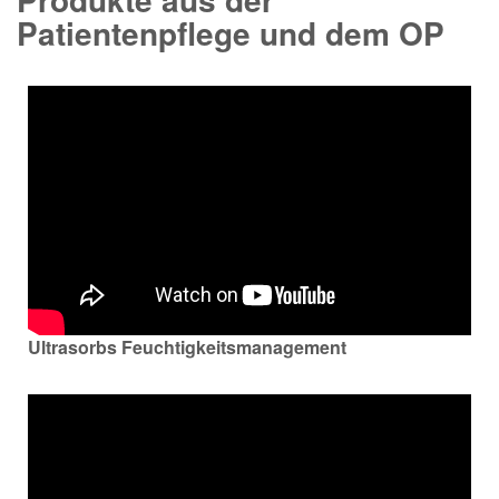
Patientenpflege und dem OP
Ultrasorbs Feuchtigkeitsmanagement