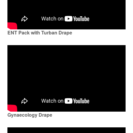
ENT Pack with Turban Drape
Gynaecology Drape