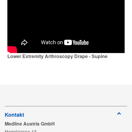
Lower Extremity Arthroscopy Drape - Supine
Kontakt
Medline Austria GmbH
Hegelgasse 13