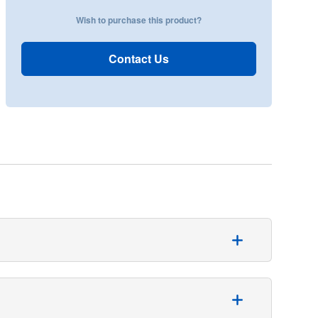
Wish to purchase this product?
Contact Us
thopaedic table is used. The pack contains:
ollection pouch with filter and exit port, and a 25.5 x 28-