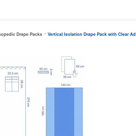
hopedic Drape Packs
Vertical Isolation Drape Pack with Clear A