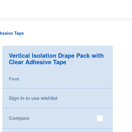
dhesive Tape
Vertical Isolation Drape Pack with
Clear Adhesive Tape
From
Sign in to use wishlist
Compare