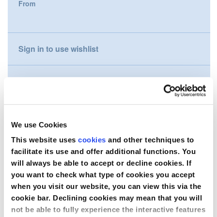
From
gallery
Nederland
Österreich
Sign in to use wishlist
Portugal
Compare
Slovenská republika
Schweiz (DE)
Wish to purchase this product?
We use Cookies
Suisse (FR)
This website uses
cookies
and other techniques to
Contact Us
facilitate its use and offer additional functions. You
Svizzera (IT)
will always be able to accept or decline cookies. If
you want to check what type of cookies you accept
United Kingdom
when you visit our website, you can view this via the
cookie bar. Declining cookies may mean that you will
not be able to fully experience the interactive features