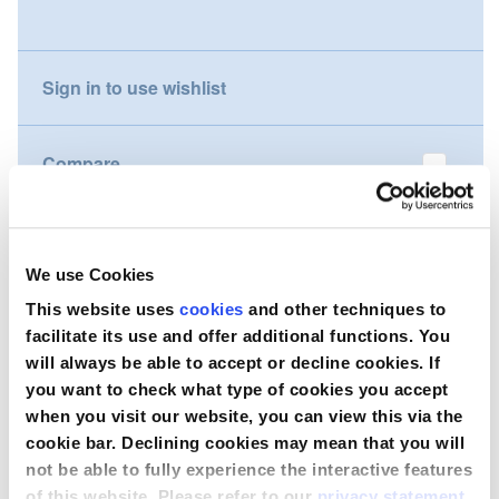
gallery
Nederland
Sign in to use wishlist
Österreich
Portugal
Compare
Slovenská republika
Wish to purchase this product?
Schweiz (DE)
We use Cookies
Suisse (FR)
Contact Us
This website uses
cookies
and other techniques to
facilitate its use and offer additional functions. You
Svizzera (IT)
will always be able to accept or decline cookies. If
you want to check what type of cookies you accept
United Kingdom
when you visit our website, you can view this via the
cookie bar. Declining cookies may mean that you will
not be able to fully experience the interactive features
of this website. Please refer to our
privacy statement