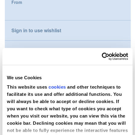
From
gallery
Nederland
Österreich
Sign in to use wishlist
Portugal
Compare
Slovenská republika
Schweiz (DE)
Wish to purchase this product?
We use Cookies
Suisse (FR)
This website uses
cookies
and other techniques to
Contact Us
facilitate its use and offer additional functions. You
Svizzera (IT)
will always be able to accept or decline cookies. If
you want to check what type of cookies you accept
United Kingdom
when you visit our website, you can view this via the
cookie bar. Declining cookies may mean that you will
not be able to fully experience the interactive features