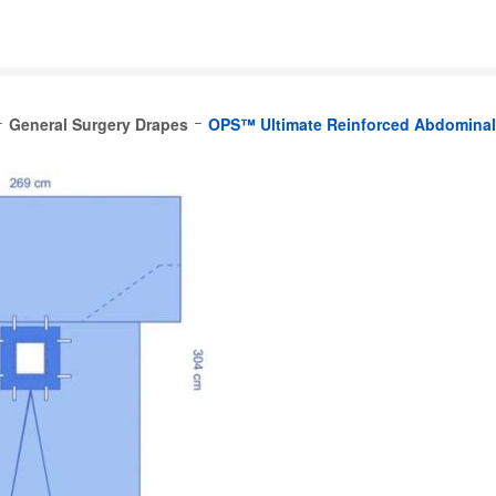
General Surgery Drapes
OPS™ Ultimate Reinforced Abdominal