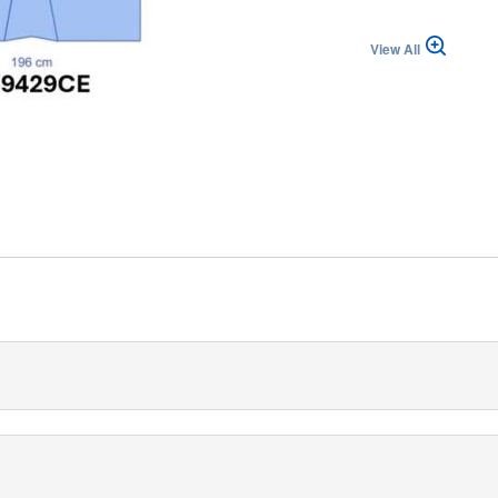
View All
izzera (IT)
 Drape with Leggings provides a trustworthy solution for various
tures reinforced fenestration. The drape has dimensions of 196/26
p-of-the-line three-layered fabric for high-level barrier strength,