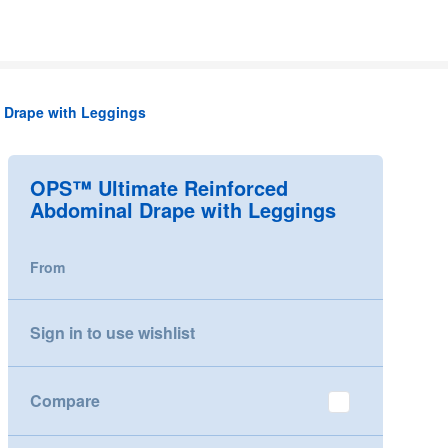
 Drape with Leggings
OPS™ Ultimate Reinforced
Abdominal Drape with Leggings
From
Sign in to use wishlist
Compare