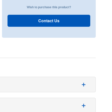
Wish to purchase this product?
Contact Us
 general surgeries. This trilaminate reinforced
9 x 304 cm and its fenestration measures 28 x 25 cm.
 fluid control and patient comfort. Made from a