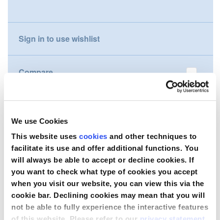
gallery
Nederland
Sign in to use wishlist
Österreich
Portugal
Compare
Slovenská republika
Wish to purchase this product?
Schweiz (DE)
We use Cookies
Suisse (FR)
Contact Us
This website uses
cookies
and other techniques to
facilitate its use and offer additional functions. You
Svizzera (IT)
will always be able to accept or decline cookies. If
you want to check what type of cookies you accept
United Kingdom
when you visit our website, you can view this via the
cookie bar. Declining cookies may mean that you will
not be able to fully experience the interactive features
of this website. Please refer to our
privacy statement