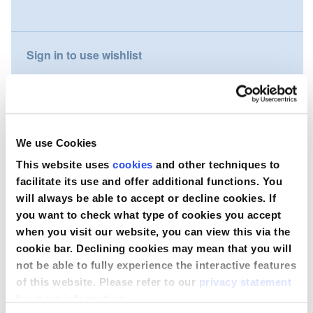
gallery
Nederland
Sign in to use wishlist
Österreich
Portugal
Compare
Slovenská republika
We use Cookies
Wish to purchase this product?
Schweiz (DE)
This website uses
cookies
and other techniques to
facilitate its use and offer additional functions. You
Suisse (FR)
Contact Us
will always be able to accept or decline cookies. If
you want to check what type of cookies you accept
Svizzera (IT)
when you visit our website, you can view this via the
cookie bar. Declining cookies may mean that you will
United Kingdom
not be able to fully experience the interactive features
of this website. Please refer to our
privacy statement
for more information.