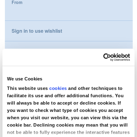
From
gallery
Nederland
Österreich
Sign in to use wishlist
Portugal
Compare
Slovenská republika
Schweiz (DE)
Wish to purchase this product?
We use Cookies
Suisse (FR)
This website uses
cookies
and other techniques to
Contact Us
facilitate its use and offer additional functions. You
Svizzera (IT)
will always be able to accept or decline cookies. If
you want to check what type of cookies you accept
United Kingdom
when you visit our website, you can view this via the
cookie bar. Declining cookies may mean that you will
not be able to fully experience the interactive features