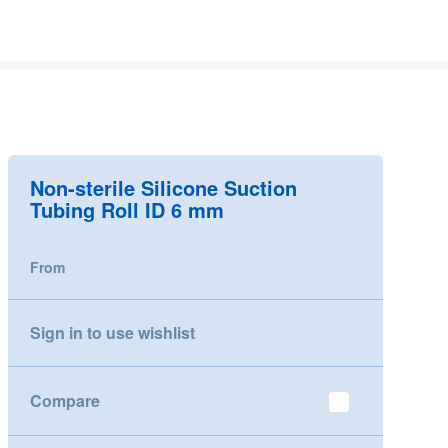
Non-sterile Silicone Suction
Tubing Roll ID 6 mm
From
Sign in to use wishlist
Compare