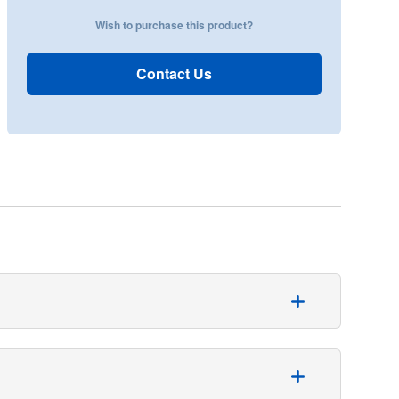
Wish to purchase this product?
Contact Us
 suction tubing. This tubing is specifically designed
ither 9 or 12 mm. It can be easily cut to the desired