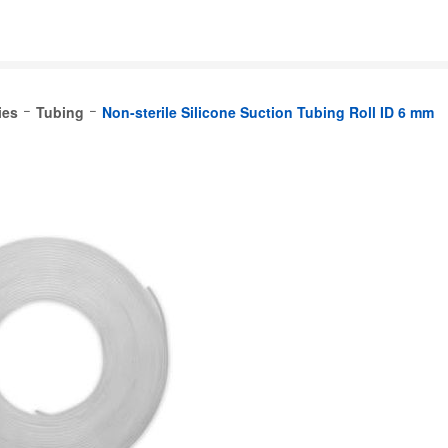
ies
Tubing
Non-sterile Silicone Suction Tubing Roll ID 6 mm