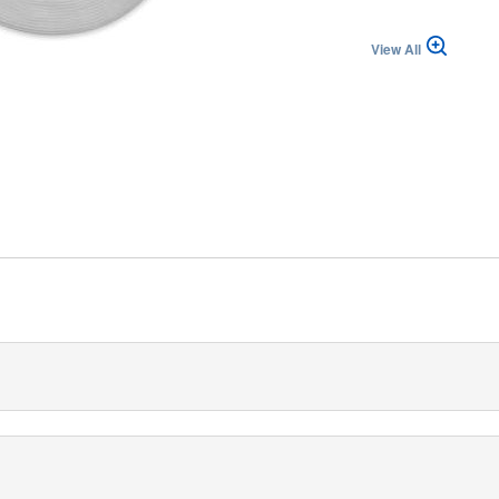
View All
izzera (IT)
 mm is a strong, collapse-resistant and non-conductive low-memory
ns.
an inner diameter of 6 mm and two options for the outer diameter, e