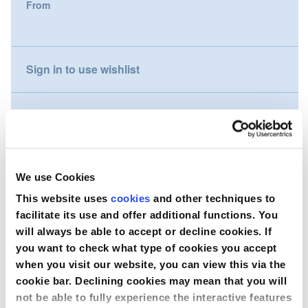
From
gallery
Nederland
Österreich
Sign in to use wishlist
Portugal
Compare
Slovenská republika
Schweiz (DE)
Wish to purchase this product?
We use Cookies
Suisse (FR)
This website uses
cookies
and other techniques to
Contact Us
facilitate its use and offer additional functions. You
Svizzera (IT)
will always be able to accept or decline cookies. If
you want to check what type of cookies you accept
United Kingdom
when you visit our website, you can view this via the
cookie bar. Declining cookies may mean that you will
not be able to fully experience the interactive features