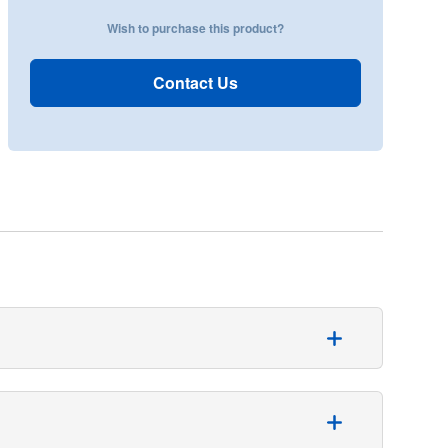
Wish to purchase this product?
Contact Us