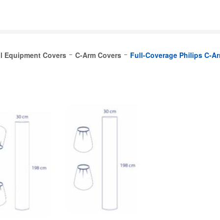
l Equipment Covers
C-Arm Covers
Full-Coverage Philips C-A