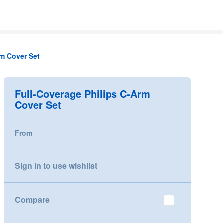
rm Cover Set
Full-Coverage Philips C-Arm
Cover Set
From
Sign in to use wishlist
Compare