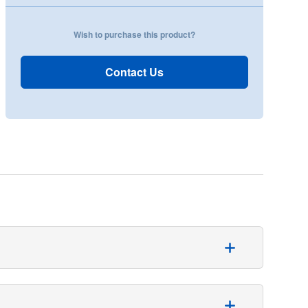
Wish to purchase this product?
Contact Us
rway anatomy.