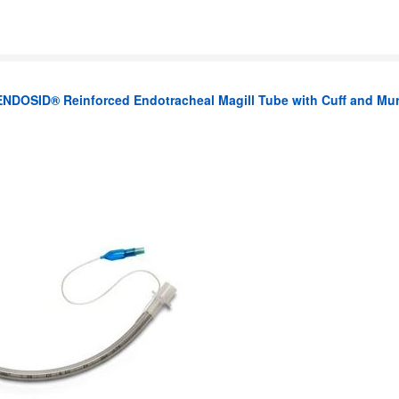
ENDOSID® Reinforced Endotracheal Magill Tube with Cuff and Mu