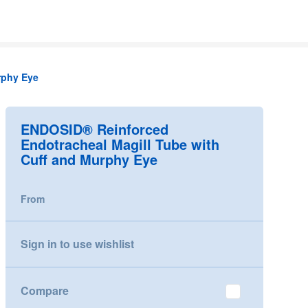
rphy Eye
ENDOSID® Reinforced
Endotracheal Magill Tube with
Cuff and Murphy Eye
From
Sign in to use wishlist
Compare