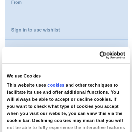
From
gallery
Nederland
Österreich
Sign in to use wishlist
Portugal
Compare
Slovenská republika
Schweiz (DE)
Wish to purchase this product?
We use Cookies
Suisse (FR)
This website uses
cookies
and other techniques to
Contact Us
facilitate its use and offer additional functions. You
Svizzera (IT)
will always be able to accept or decline cookies. If
you want to check what type of cookies you accept
United Kingdom
when you visit our website, you can view this via the
cookie bar. Declining cookies may mean that you will
not be able to fully experience the interactive features