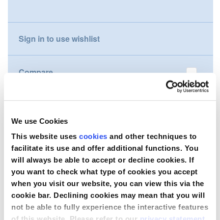
gallery
Nederland
Sign in to use wishlist
Österreich
Portugal
Compare
Slovenská republika
Wish to purchase this product?
Schweiz (DE)
We use Cookies
Suisse (FR)
Contact Us
This website uses
cookies
and other techniques to
facilitate its use and offer additional functions. You
Svizzera (IT)
will always be able to accept or decline cookies. If
you want to check what type of cookies you accept
United Kingdom
when you visit our website, you can view this via the
cookie bar. Declining cookies may mean that you will
not be able to fully experience the interactive features
of this website. Please refer to our
privacy statement