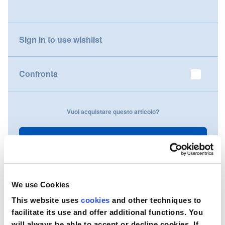
gallery
Nederland
Sign in to use wishlist
Österreich
Portugal
Confronta
Slovenská republika
Vuoi acquistare questo articolo?
Schweiz (DE)
Suisse (FR)
Contattaci
Svizzera (IT)
United Kingdom
We use Cookies
This website uses
cookies
and other techniques to
facilitate its use and offer additional functions. You
will always be able to accept or decline cookies. If