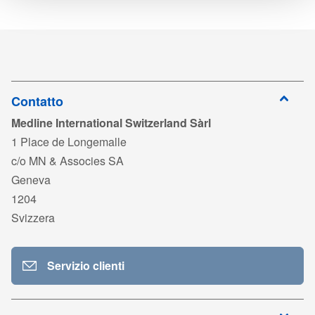
CM
Scaricare
DYJPESPSSM2_LAB250974_LAB250975_LAB200640.pdf
Colore del telo chirurgico
Blu
DYJPESPSSM2
6 x 94 CM
6 x 274 CM
10
Accedi per
DYJPESPSSM3_LAB250966_LAB250967_LAB200640.pdf
Monouso
Si
scaricare
DYJPESPSSM1
6 x 60 CM
178 x 135
20
Accedi per
LAB200640_Warning_ST_MD_HP Reinforced_04-2022.pdf
scaricare
Sterile
Si
CM
Contatto
Medline International Switzerland Sàrl
Accedi per
MDS_AdvancedDrapesReinforcement_IT03.pdf
scaricare
1 Place de Longemalle
c/o MN & Associes SA
Accedi per
MDS_AdvancedDrapes_IT01.pdf
Geneva
scaricare
1204
Accedi per
Svizzera
ISO 13485_MedlineFrance_MD 595395_Exp2028.pdf
scaricare
Accedi per
PP-23072_IT01_TDS MDR.pdf
Servizio clienti
scaricare
Accedi per
DYJPESPSSM1_LAB250164_LAB250165_LAB200640.pdf
scaricare