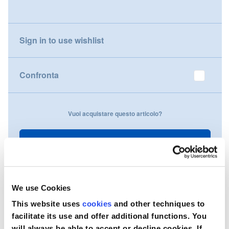
gallery
Nederland
Sign in to use wishlist
Österreich
Portugal
Confronta
Slovenská republika
Vuoi acquistare questo articolo?
Schweiz (DE)
Suisse (FR)
Contattaci
Svizzera (IT)
United Kingdom
We use Cookies
This website uses
cookies
and other techniques to
facilitate its use and offer additional functions. You
will always be able to accept or decline cookies. If