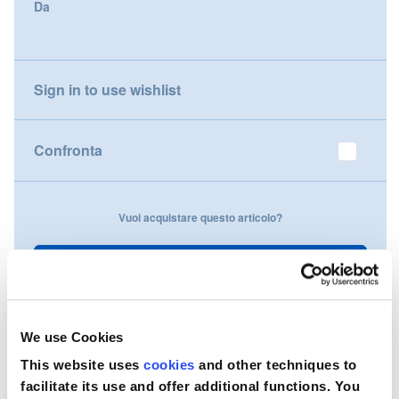
Da
gallery
Nederland
Österreich
Sign in to use wishlist
Portugal
Confronta
Slovenská republika
Schweiz (DE)
Vuoi acquistare questo articolo?
Suisse (FR)
Contattaci
Svizzera (IT)
United Kingdom
We use Cookies
This website uses
cookies
and other techniques to
facilitate its use and offer additional functions. You