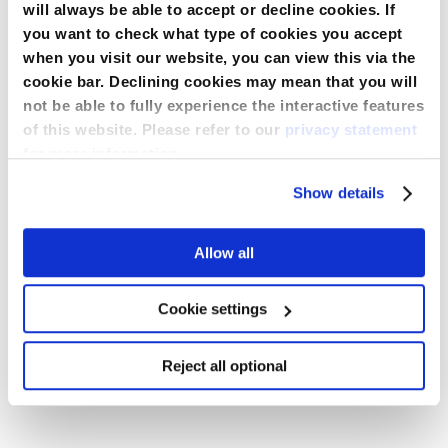
will always be able to accept or decline cookies. If
you want to check what type of cookies you accept
Descrizione
when you visit our website, you can view this via the
cookie bar. Declining cookies may mean that you will
not be able to fully experience the interactive features
35 gsm low-lint non-woven material – provides warmth
and protection from light fluid splashes.
of this website. Please refer to our
privacy statement
Specifiche
for more information.
Knit collar, cuffs, and snap closure ensure secure fit and
a professional appearance.
More
Show details
Information
Waist Design
Without elastic
Long sleeves and pockets improve coverage and
Downloads
support convenient use in clinical settings.
Allow all
Single-use design reduces cross-contamination risk and
Lunghezza delle maniche
Lungo
supports hygiene compliance.
Informazioni per gli Ordini
Available in purple or blue, sizes S–XL, to meet diverse
Cookie settings
staff needs.
Numero di tasche
3
BRO_Maternity_Flyer_ML1517_IT_May_2025.pdf
◣
SKU
Colore
Taglia
Qty per case
Reject all optional
Monouso
Si
Scaricare
LAB181362_Warning_Commodity_NS_06-2022.pdf
NONERP601L
Viola
L
30