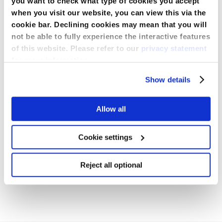
you want to check what type of cookies you accept
when you visit our website, you can view this via the
cookie bar. Declining cookies may mean that you will
Spécification
not be able to fully experience the interactive features
of this website. Please refer to our
privacy statement
More
for more information.
Information
Additional Reinforcement
Shield
Téléchargements
Show details
Adhesive Free Zone
Non
Allow all
Informations de commande
Tape Strips
Non
Cookie settings
BRO_SorbaView_2000_ML943_FR_July_2022.pdf
Reject all optional
Télécharger
CE502193_Centurion_Medical_Products_Corp_Dressings_exp
Connectez-
vous pour
MAN_SV430UDT-6_2012.pdf
télécharger