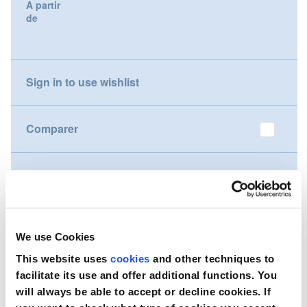
A partir
gallery
de
Nederland
Österreich
Sign in to use wishlist
Portugal
Slovenská republika
Comparer
Schweiz (DE)
Souhaitez-vous acheter ce produit ?
Suisse (FR)
Contactez-nous
Svizzera (IT)
We use Cookies
United Kingdom
This website uses
cookies
and other techniques to
facilitate its use and offer additional functions. You
will always be able to accept or decline cookies. If