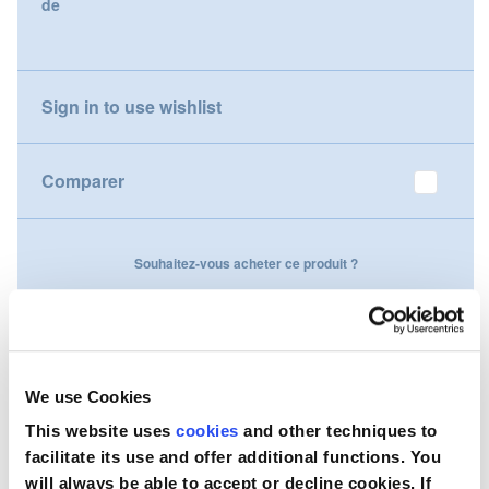
de
gallery
Nederland
Österreich
Sign in to use wishlist
Portugal
Comparer
Slovenská republika
Schweiz (DE)
Souhaitez-vous acheter ce produit ?
Suisse (FR)
Contactez-nous
Svizzera (IT)
United Kingdom
We use Cookies
This website uses
cookies
and other techniques to
facilitate its use and offer additional functions. You
will always be able to accept or decline cookies. If