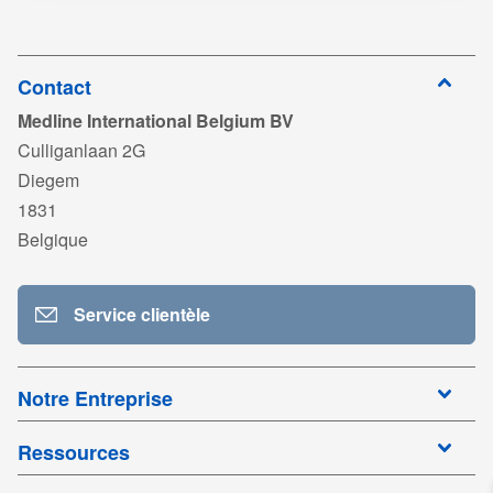
ISO13485_Pergo_Medikal_exp2027.pdf
télécharger
Connectez-
vous pour
DC_Pergo_Suction_Liner_System.pdf
télécharger
Contact
Medline International Belgium BV
Connectez-
vous pour
TDS_MED-FLEX_EN02.pdf
Culliganlaan 2G
télécharger
Diegem
Connectez-
vous pour
FSLPC_2601.pdf
1831
télécharger
Belgique
Connectez-
vous pour
télécharger
Service clientèle
Notre Entreprise
Ressources