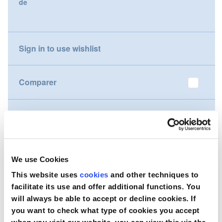
de
gallery
Nederland
Österreich
Sign in to use wishlist
Portugal
Comparer
Slovenská republika
Schweiz (DE)
Souhaitez-vous acheter ce produit ?
Suisse (FR)
Contactez-nous
Svizzera (IT)
We use Cookies
This website uses
cookies
and other techniques to
United Kingdom
facilitate its use and offer additional functions. You
will always be able to accept or decline cookies. If
you want to check what type of cookies you accept